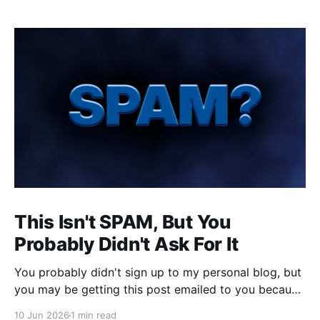
This Isn't SPAM, But You
Probably Didn't Ask For It
You probably didn't sign up to my personal blog, but
you may be getting this post emailed to you because
someone (or something) did. That's annoying for
10 Jun 2026
1 min read