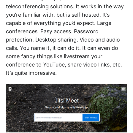
teleconferencing solutions. It works in the way
you’re familiar with, but is self hosted. It’s
capable of everything you’d expect. Large
conferences. Easy access. Password
protection. Desktop sharing. Video and audio
calls. You name it, it can do it. It can even do
some fancy things like livestream your
conference to YouTube, share video links, etc.
It’s quite impressive.