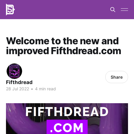
Welcome to the new and
improved Fifthdread.com
Share
Fifthdread
28 Jul 2022
•
4 min read