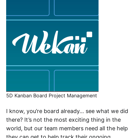
5D Kanban Board Project Management
I know, you’re board already… see what we did
there? It’s not the most exciting thing in the
world, but our team members need all the help
they can get to help track their ongoing