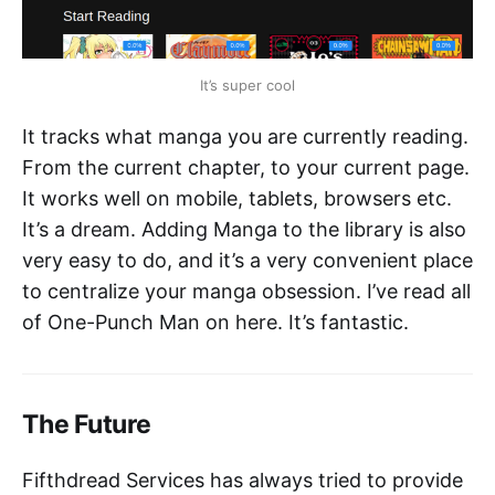
It’s super cool
It tracks what manga you are currently reading.
From the current chapter, to your current page.
It works well on mobile, tablets, browsers etc.
It’s a dream. Adding Manga to the library is also
very easy to do, and it’s a very convenient place
to centralize your manga obsession. I’ve read all
of One-Punch Man on here. It’s fantastic.
The Future
Fifthdread Services has always tried to provide