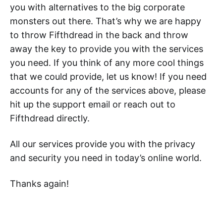
you with alternatives to the big corporate
monsters out there. That’s why we are happy
to throw Fifthdread in the back and throw
away the key to provide you with the services
you need. If you think of any more cool things
that we could provide, let us know! If you need
accounts for any of the services above, please
hit up the support email or reach out to
Fifthdread directly.
All our services provide you with the privacy
and security you need in today’s online world.
Thanks again!