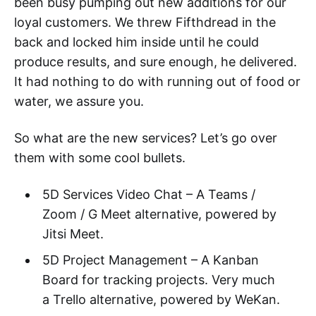
been busy pumping out new additions for our
loyal customers. We threw Fifthdread in the
back and locked him inside until he could
produce results, and sure enough, he delivered.
It had nothing to do with running out of food or
water, we assure you.
So what are the new services? Let’s go over
them with some cool bullets.
5D Services Video Chat – A Teams /
Zoom / G Meet alternative, powered by
Jitsi Meet.
5D Project Management – A Kanban
Board for tracking projects. Very much
a Trello alternative, powered by WeKan.