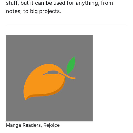
stuff, but it can be used for anything, from
notes, to big projects.
Manga Readers, Rejoice