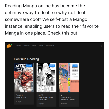
Reading Manga online has become the
definitive way to do it, so why not do it
somewhere cool? We self-host a Mango
instance, enabling users to read their favorite
Manga in one place. Check this out.