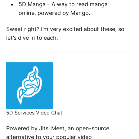
5D Manga – A way to read manga
online, powered by Mango.
Sweet right? I’m very excited about these, so
let’s dive in to each.
5D Services Video Chat
Powered by Jitsi Meet, an open-source
alternative to your popular video