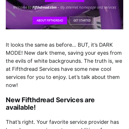
It looks the same as before… BUT, it’s DARK
MODE! New dark theme, saving your eyes from
the evils of white backgrounds. The truth is, we
at Fifthdread Services have some new cool
services for you to enjoy. Let’s talk about them
now!
New Fifthdread Services are
available!
That’s right. Your favorite service provider has