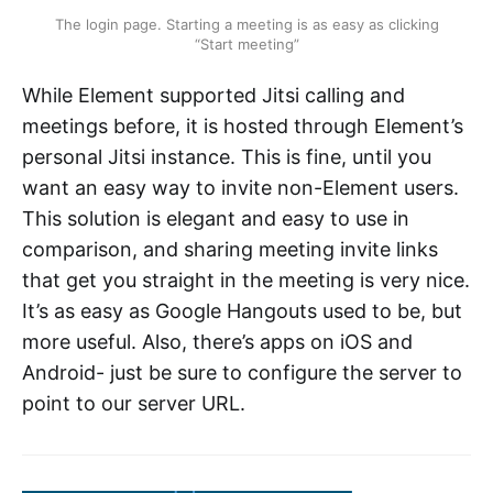
The login page. Starting a meeting is as easy as clicking
“Start meeting”
While Element supported Jitsi calling and
meetings before, it is hosted through Element’s
personal Jitsi instance. This is fine, until you
want an easy way to invite non-Element users.
This solution is elegant and easy to use in
comparison, and sharing meeting invite links
that get you straight in the meeting is very nice.
It’s as easy as Google Hangouts used to be, but
more useful. Also, there’s apps on iOS and
Android- just be sure to configure the server to
point to our server URL.