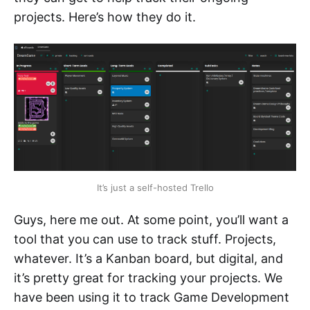
projects. Here’s how they do it.
It’s just a self-hosted Trello
Guys, here me out. At some point, you’ll want a
tool that you can use to track stuff. Projects,
whatever. It’s a Kanban board, but digital, and
it’s pretty great for tracking your projects. We
have been using it to track Game Development