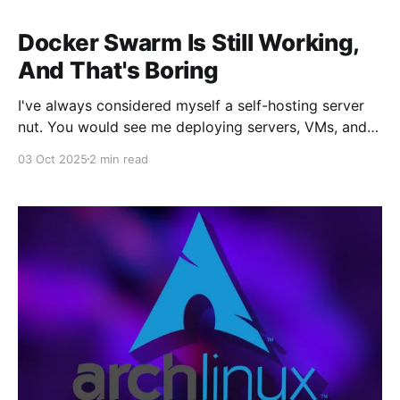
Docker Swarm Is Still Working,
And That's Boring
I've always considered myself a self-hosting server
nut. You would see me deploying servers, VMs, and
containers on the daily. Busting out the latest new
03 Oct 2025
2 min read
container, troubleshooting issues, swimming in the
endless lines of text within the Linux terminal. There
was chaos in the homelab. But lately,