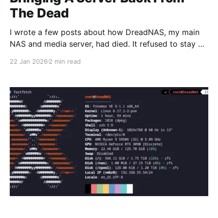
The Dead
I wrote a few posts about how DreadNAS, my main
NAS and media server, had died. It refused to stay on
for over two hours without freezing, and I had given
22 Jan 2026
2 min read
up on it. I was planning on buying a replacement
NAS, custom built with a Threadripper CPU, R-
DIMMs,