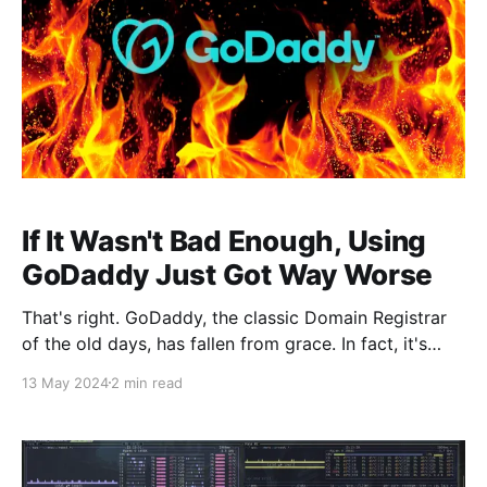
If It Wasn't Bad Enough, Using
GoDaddy Just Got Way Worse
That's right. GoDaddy, the classic Domain Registrar
of the old days, has fallen from grace. In fact, it's
been years since they've been considered the best
13 May 2024
2 min read
option. The community has said for years that
GoDaddy was trash, but I hadn't a major