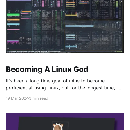
Becoming A Linux God
It's been a long time goal of mine to become
proficient at using Linux, but for the longest time, I've
never had the need to do it. Windows was good
19 Mar 2024
3 min read
enough. MacOS was good enough. There wasn't a
huge incentive outside of privacy or