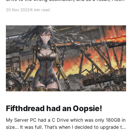
all my HyperV VMs. I’ve since spent the past week
20 Nov 2022
6 min read
rebuilding everything from scratch, but this time, I
was going to do things a lot cleaner, smarter, and
Fifthdread had an Oopsie!
My Server PC had a C Drive which was only 180GB in
size… It was full. That’s when I decided to upgrade to