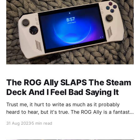
The ROG Ally SLAPS The Steam
Deck And I Feel Bad Saying It
Trust me, it hurt to write as much as it probably
heard to hear, but it's true. The ROG Ally is a fantastic
device- one that outshines the Steam Deck in so
31 Aug 2023
5 min read
many ways. While I still love what Valve has done
with the Steam Deck, and I