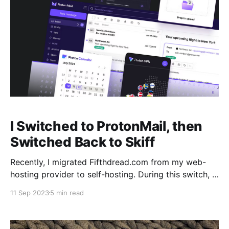
I Switched to ProtonMail, then
Switched Back to Skiff
Recently, I migrated Fifthdread.com from my web-
hosting provider to self-hosting. During this switch, I
had to decide on an email provider for the many
11 Sep 2023
5 min read
Fifthdread.com email addresses. There are a vast
amount of email providers out in the wild, so I had an
uphill battle to