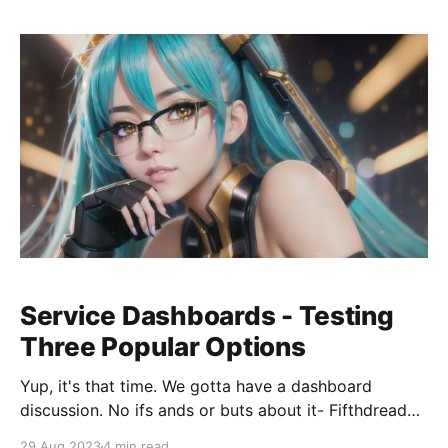
MidJourney or Stable Diffusion for Generated Art-
Service Dashboards - Testing
Three Popular Options
Yup, it's that time. We gotta have a dashboard
discussion. No ifs ands or buts about it- Fifthdread
Services needs a dashboard for all the various self-
29 Aug 2023
4 min read