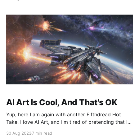
compromised than you think. It's happened to so
many of
AI Art Is Cool, And That's OK
Yup, here I am again with another Fifthdread Hot
Take. I love AI Art, and I'm tired of pretending that I
don't. Turns out, AI has blown up in the past year.
30 Aug 2023
7 min read
From ChatGPT for text based generation, to