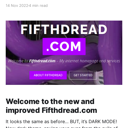
a 2TB drive. It’d be a simple procedure. Clone the old
14 Nov 2022
4 min read
drive onto the new drive, GG. Nope. I made a small
but HUGE mistake.
Welcome to the new and
improved Fifthdread.com
It looks the same as before… BUT, it’s DARK MODE!