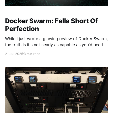
Docker Swarm: Falls Short Of
Perfection
While I just wrote a glowing review of Docker Swarm,
the truth is it's not nearly as capable as you'd need
for it to be a total solution. Unlike the last blog post,
21 Jul 2025
3 min read
this one gets a little more technical so I can properly
explain a