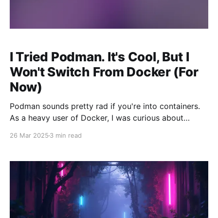
I Tried Podman. It's Cool, But I
Won't Switch From Docker (For
Now)
Podman sounds pretty rad if you're into containers.
As a heavy user of Docker, I was curious about
Podman when I heard it's a completely Open Source
26 Mar 2025
3 min read
alternative. Yes, Docker can be used completely free
and from what I understand, has Open Source
components. I just