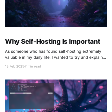
Why Self-Hosting Is Important
As someone who has found self-hosting extremely
valuable in my daily life, I wanted to try and explain
to those outside of the world of self-hosting what's
13 Feb 2025
7 min read
so valuable about it. Why do it? Why go through the
effort to begin with? Surely there are products