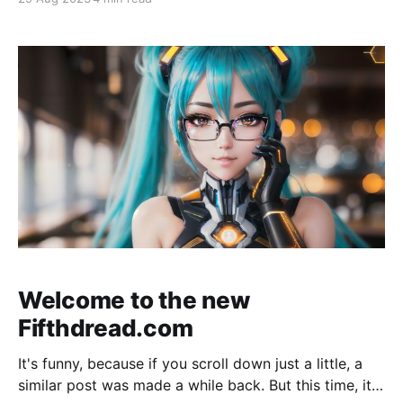
hosted services I provide. If someone asks me again
for the Element URL, imma flip. "Fifthdread Services"
as we
Welcome to the new
Fifthdread.com
It's funny, because if you scroll down just a little, a
similar post was made a while back. But this time, it's