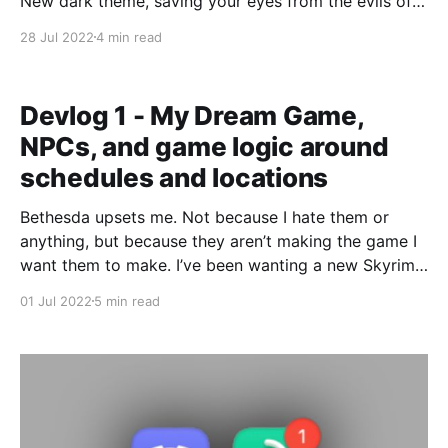
New dark theme, saving your eyes from the evils of
white backgrounds. The truth is, we at Fifthdread
28 Jul 2022
4 min read
Services have some new cool services for you to
enjoy. Let’s talk about them now! New Fifthdread
Services are available!
Devlog 1 - My Dream Game,
NPCs, and game logic around
schedules and locations
Bethesda upsets me. Not because I hate them or
anything, but because they aren’t making the game I
want them to make. I’ve been wanting a new Skyrim
like game for a long while now, but it just seems like
01 Jul 2022
5 min read
we aren’t getting it. The next Elder