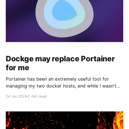
Dockge may replace Portainer
for me
Portainer has been an extremely useful tool for
managing my two docker hosts, and while I wasn't
pushing to replace it, when I heard about an
24 Jul 2024
2 min read
alternative container management tool from the
Louis Lam, the guy behind Uptime Kuma, I knew I
wanted to give it a try.