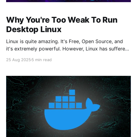
Why You're Too Weak To Run
Desktop Linux
Linux is quite amazing. It's Free, Open Source, and
it's extremely powerful. However, Linux has suffered
in one area over the years, and that's the Desktop.
25 Aug 2025
5 min read
Sadly, it's been hard to pull people away from the
clutches of Windows or MacOS due