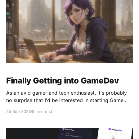
Finally Getting into GameDev
As an avid gamer and tech enthusiast, it's probably
no surprise that I'd be interested in starting Game
Development. I have a lot of respect for indie devs.
25 Sep 2023
6 min read
They are able to work on passion projects that
interest them, and share their vision for a game