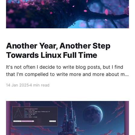
Another Year, Another Step
Towards Linux Full Time
It's not often I decide to write blog posts, but I find
that I'm compelled to write more and more about my
experience using Linux over the past year. Well,
14 Jan 2025
4 min read
technically I've been using it for longer than that if
you include the server,