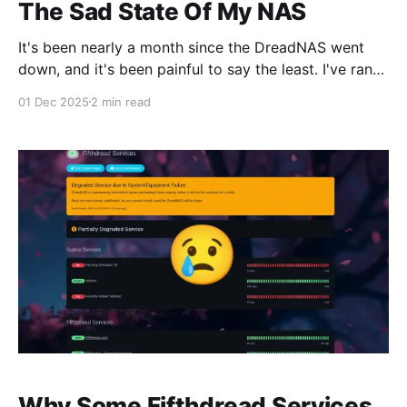
The Sad State Of My NAS
It's been nearly a month since the DreadNAS went
down, and it's been painful to say the least. I've ran
into many moments of frustration since it's been
01 Dec 2025
2 min read
down. My co-workers couldn't download some files I
host and complained.
Why Some Fifthdread Services