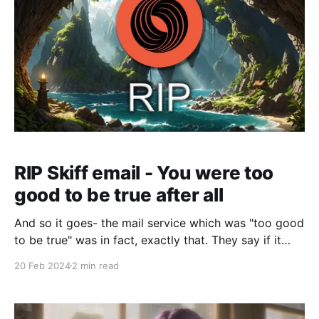
RIP Skiff email - You were too
good to be true after all
And so it goes- the mail service which was "too good
to be true" was in fact, exactly that. They say if it
walks like a duck, quacks like a duck, than it's a
20 Feb 2024
2 min read
duck. Skiff looked like an insane value compared to
the competition, and