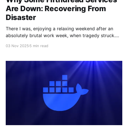
Are Down: Recovering From
Disaster
There I was, enjoying a relaxing weekend after an
absolutely brutal work week, when tragedy struck.
Suddenly and without warning, I could not access
03 Nov 2025
5 min read
Fifthdread Services. It seemed like my entire network
just died suddenly. I immediately shot into action. I've
spent an ungodly amount of time building