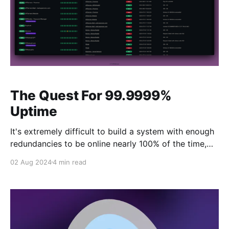
The Quest For 99.9999%
Uptime
It's extremely difficult to build a system with enough
redundancies to be online nearly 100% of the time,
but It's the goal. Fifthdread Services has always
02 Aug 2024
4 min read
aimed to have high availability- especially when I
strongly encourage my friends and family to use
them. While things are