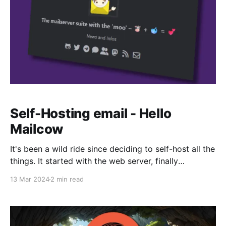
Self-Hosting email - Hello
Mailcow
It's been a wild ride since deciding to self-host all the
things. It started with the web server, finally
migrating Fifthdread.com to my own infrastructure.
13 Mar 2024
2 min read
Now, it's time for email. If you've read my previous
article about Skiff, than you know that