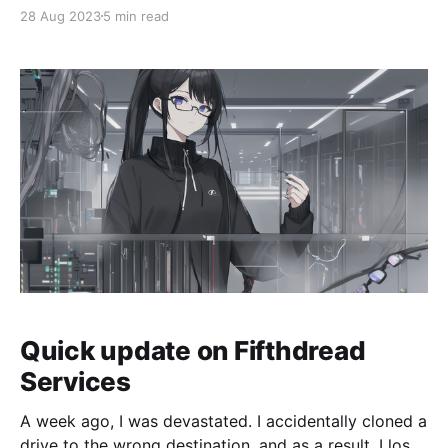
a little different. Fifthdread.com and Fifthdread
28 Aug 2023
5 min read
Services has gone through a few big changes which I
want to talk about. First, I'
Quick update on Fifthdread
Services
A week ago, I was devastated. I accidentally cloned a
drive to the wrong destination, and as a result, I lost