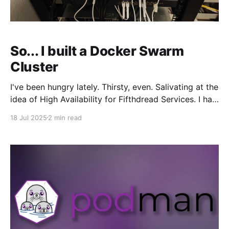
So... I built a Docker Swarm
Cluster
I've been hungry lately. Thirsty, even. Salivating at the
idea of High Availability for Fifthdread Services. I had
two "good" servers running over 100 docker
18 Jul 2025
2 min read
containers, all running self-hosted services such as
VaultWarden, Plex, Jellyfin, Matrix Synapse (Element
Chat), Mumble, and a ton of other