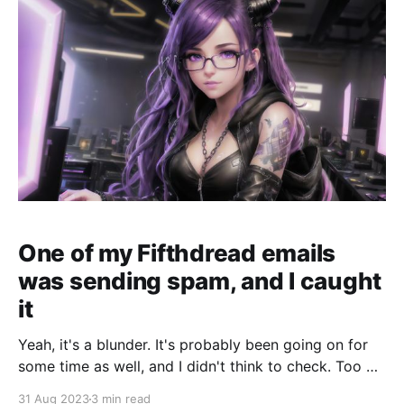
One of my Fifthdread emails
was sending spam, and I caught
it
Yeah, it's a blunder. It's probably been going on for
some time as well, and I didn't think to check. Too be
honest, you're more likely to get your account
31 Aug 2023
3 min read