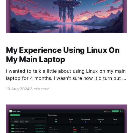
My Experience Using Linux On
My Main Laptop
I wanted to talk a little about using Linux on my main
laptop for 4 months. I wasn't sure how it'd turn out ,
but I wanted to run a Linux Desktop on a dedicated
19 Aug 2024
3 min read
machine and give it a fair shake. It's been awesome.