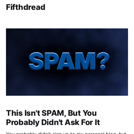
Fifthdread
This Isn't SPAM, But You
Probably Didn't Ask For It
You probably didn't sign up to my personal blog, but