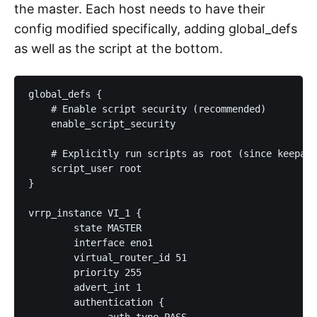
the master. Each host needs to have their
config modified specifically, adding global_defs
as well as the script at the bottom.
global_defs {

    # Enable script security (recommended)

    enable_script_security

    # Explicitly run scripts as root (since keepali
    script_user root

}

vrrp_instance VI_1 {

        state MASTER

        interface eno1

        virtual_router_id 51

        priority 255

        advert_int 1

        authentication {

              auth_type PASS
