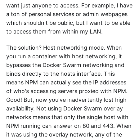
want just anyone to access. For example, I have
a ton of personal services or admin webpages
which shouldn't be public, but I want to be able
to access them from within my LAN.
The solution? Host networking mode. When
you run a container with host networking, it
bypasses the Docker Swarm networking and
binds directly to the hosts interface. This
means NPM can actually see the IP addresses
of who's accessing servers proxied with NPM.
Good! But, now you've inadvertently lost high
availability. Not using Docker Swarm overlay
networks means that only the single host with
NPM running can answer on 80 and 443. When
it was using the overlay network, any of the