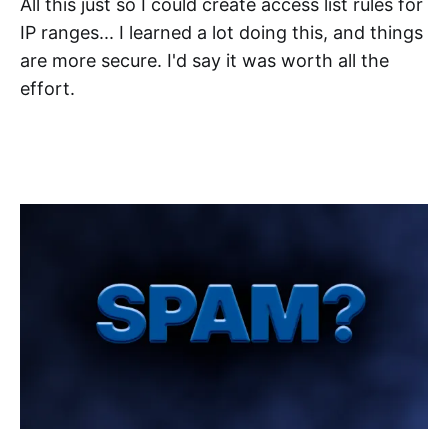
All this just so I could create access list rules for
IP ranges... I learned a lot doing this, and things
are more secure. I'd say it was worth all the
effort.