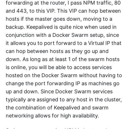
forwarding at the router, I pass NPM traffic, 80
and 443, to this VIP. This VIP can hop between
hosts if the master goes down, moving to a
backup. Keepalived is quite nice when used in
conjunction with a Docker Swarm setup, since
it allows you to port forward to a Virtual IP that
can hop between hosts as they go up and
down. As long as at least 1 of the swarm hosts
is online, you will be able to access services
hosted on the Docker Swarm without having to
change the port forwarding IP as machines go
up and down. Since Docker Swarm services
typically are assigned to any host in the cluster,
the combination of Keepalived and swarm
networking allows for high availability.