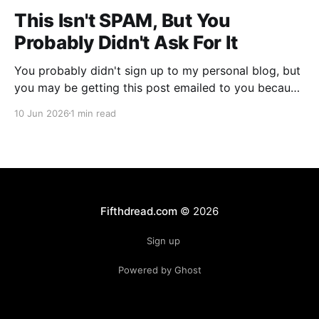
This Isn't SPAM, But You
Probably Didn't Ask For It
You probably didn't sign up to my personal blog, but
you may be getting this post emailed to you because
someone (or something) did. That's annoying for
10 Jun 2026
1 min read
everyone involved, so let me first apologize for
giving you SPAM. Over the past month or so, I
noticed
Fifthdread.com
© 2026
Sign up
Powered by Ghost