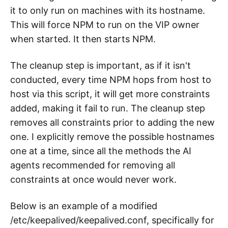
it to only run on machines with its hostname.
This will force NPM to run on the VIP owner
when started. It then starts NPM.
The cleanup step is important, as if it isn't
conducted, every time NPM hops from host to
host via this script, it will get more constraints
added, making it fail to run. The cleanup step
removes all constraints prior to adding the new
one. I explicitly remove the possible hostnames
one at a time, since all the methods the AI
agents recommended for removing all
constraints at once would never work.
Below is an example of a modified
/etc/keepalived/keepalived.conf, specifically for