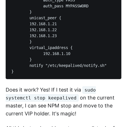
              auth_pass MYPASSWORD

        }

	unicast_peer {

	192.168.1.21

	192.168.1.22

	192.168.1.23

	}

        virtual_ipaddress {

              192.168.1.10

        }

        notify "/etc/keepalived/notify.sh"

}
Does it work? Yes! If I test it via
sudo
on the current
systemctl stop keepalived
master, I can see NPM stop and move to the
current VIP holder. It's magic!