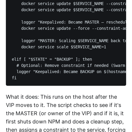
    docker service update $SERVICE_NAME --constrain
    docker service update $SERVICE_NAME --constrain
    logger "Keepalived: Became MASTER – rescheduled
    docker service update --force --constraint-add 
    logger "MASTER: Scaling $SERVICE_NAME back to 1
    docker service scale $SERVICE_NAME=1

elif [ "$STATE" = "BACKUP" ]; then

  # Optional: Remove constraint if needed (Swarm wi
  logger "Keepalived: Became BACKUP on $(hostname)"

fi
What it does: This runs on the host after the
VIP moves to it. The script checks to see if it's
the MASTER (or owner of the VIP) and if it is, it
first shuts down NPM and does a cleanup step,
then assigns a constraint to the service, forcing