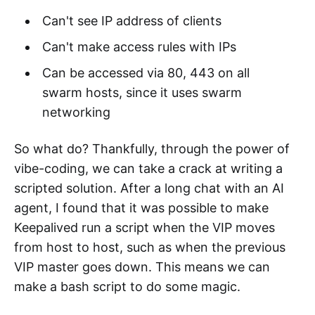
Can't see IP address of clients
Can't make access rules with IPs
Can be accessed via 80, 443 on all
swarm hosts, since it uses swarm
networking
So what do? Thankfully, through the power of
vibe-coding, we can take a crack at writing a
scripted solution. After a long chat with an AI
agent, I found that it was possible to make
Keepalived run a script when the VIP moves
from host to host, such as when the previous
VIP master goes down. This means we can
make a bash script to do some magic.