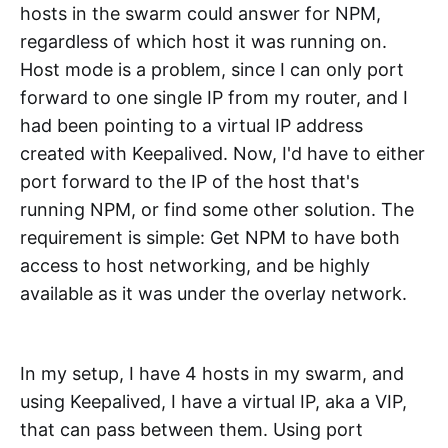
hosts in the swarm could answer for NPM,
regardless of which host it was running on.
Host mode is a problem, since I can only port
forward to one single IP from my router, and I
had been pointing to a virtual IP address
created with Keepalived. Now, I'd have to either
port forward to the IP of the host that's
running NPM, or find some other solution. The
requirement is simple: Get NPM to have both
access to host networking, and be highly
available as it was under the overlay network.
In my setup, I have 4 hosts in my swarm, and
using Keepalived, I have a virtual IP, aka a VIP,
that can pass between them. Using port