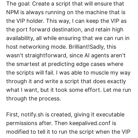
The goal: Create a script that will ensure that
NPM is always running on the machine that is
the VIP holder. This way, I can keep the VIP as
the port forward destination, and retain high
availability, all while ensuring that we can run in
host networking mode. Brilliant!Sadly, this
wasn't straightforward, since AI agents aren't
the smartest at predicting edge cases where
the scripts will fail. I was able to muscle my way
through it and write a script that does exactly
what I want, but it took some effort. Let me run
through the process.
First, notify.sh is created, giving it executable
permissions after. Then keepalived.conf is
modified to tell it to run the script when the VIP