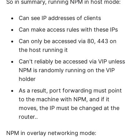
So in summary, running NPM in host mode:
Can see IP addresses of clients
Can make access rules with these IPs
Can only be accessed via 80, 443 on
the host running it
Can't reliably be accessed via VIP unless
NPM is randomly running on the VIP
holder
As a result, port forwarding must point
to the machine with NPM, and if it
moves, the IP must be changed at the
router..
NPM in overlay networking mode: