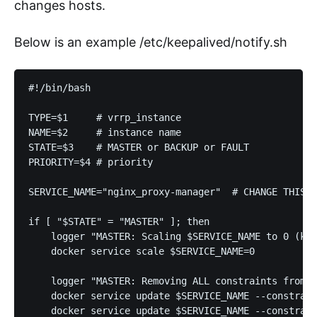
changes hosts.
Below is an example /etc/keepalived/notify.sh
#!/bin/bash

TYPE=$1     # vrrp_instance

NAME=$2     # instance name

STATE=$3    # MASTER or BACKUP or FAULT

PRIORITY=$4 # priority

SERVICE_NAME="nginx_proxy-manager"  # CHANGE THIS t
if [ "$STATE" = "MASTER" ]; then

    logger "MASTER: Scaling $SERVICE_NAME to 0 (kil
    docker service scale $SERVICE_NAME=0

    logger "MASTER: Removing ALL constraints from $
    docker service update $SERVICE_NAME --constrain
    docker service update $SERVICE_NAME --constrain